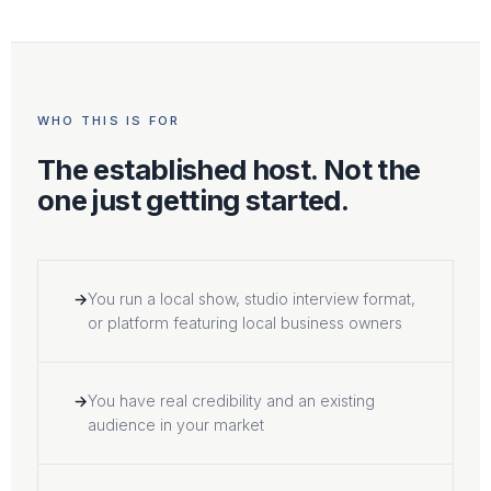
WHO THIS IS FOR
The established host. Not the
one just getting started.
You run a local show, studio interview format,
or platform featuring local business owners
You have real credibility and an existing
audience in your market