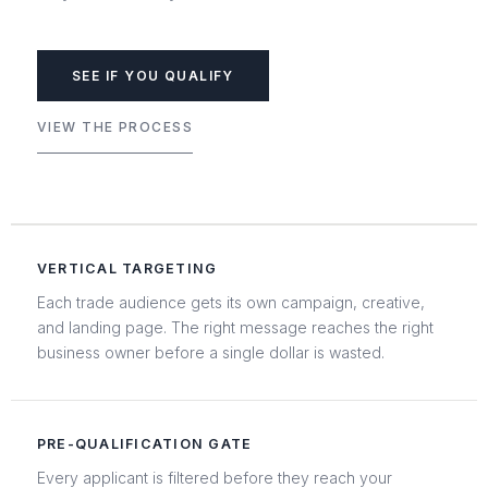
SEE IF YOU QUALIFY
VIEW THE PROCESS
VERTICAL TARGETING
Each trade audience gets its own campaign, creative,
and landing page. The right message reaches the right
business owner before a single dollar is wasted.
PRE-QUALIFICATION GATE
Every applicant is filtered before they reach your