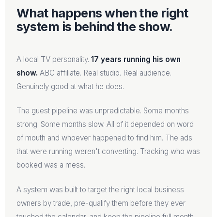
What happens when the right
system is behind the show.
A local TV personality.
17 years running his own
show.
ABC affiliate. Real studio. Real audience.
Genuinely good at what he does.
The guest pipeline was unpredictable. Some months
strong. Some months slow. All of it depended on word
of mouth and whoever happened to find him. The ads
that were running weren't converting. Tracking who was
booked was a mess.
A system was built to target the right local business
owners by trade, pre-qualify them before they ever
touched the calendar, and keep the pipeline full month