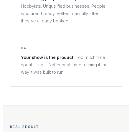
Hobbyists. Unqualified businesses. People
who aren't ready. Vetted manually after
they've already booked.
04
Your show is the product.
Too much time
spent filling it. Not enough time running it the
way it was built to run.
REAL RESULT