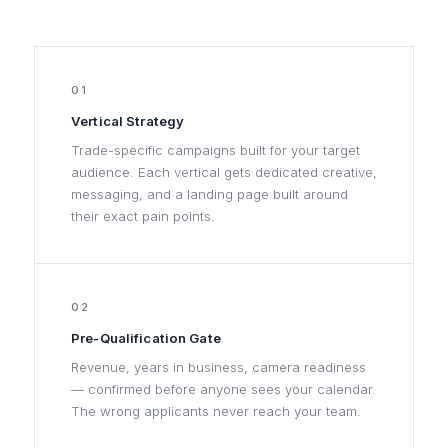
01
Vertical Strategy
Trade-specific campaigns built for your target
audience. Each vertical gets dedicated creative,
messaging, and a landing page built around
their exact pain points.
02
Pre-Qualification Gate
Revenue, years in business, camera readiness
— confirmed before anyone sees your calendar.
The wrong applicants never reach your team.