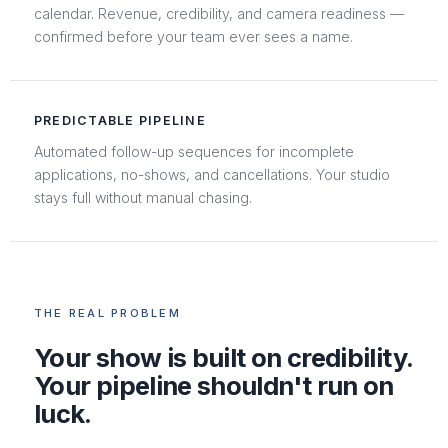
calendar. Revenue, credibility, and camera readiness —
confirmed before your team ever sees a name.
PREDICTABLE PIPELINE
Automated follow-up sequences for incomplete
applications, no-shows, and cancellations. Your studio
stays full without manual chasing.
THE REAL PROBLEM
Your show is built on credibility.
Your pipeline shouldn't run on
luck.