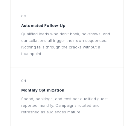
03
Automated Follow-Up
Qualified leads who don't book, no-shows, and
cancellations all trigger their own sequences.
Nothing falls through the cracks without a
touchpoint.
04
Monthly Optimization
Spend, bookings, and cost per qualified guest
reported monthly. Campaigns rotated and
refreshed as audiences mature.