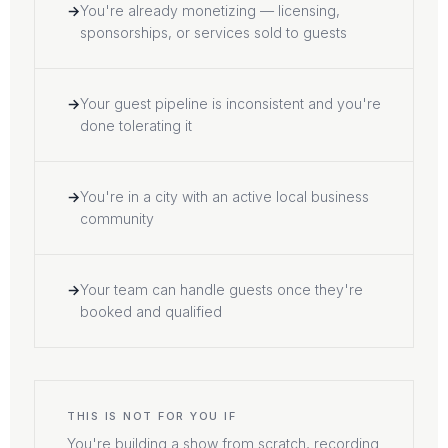
You're already monetizing — licensing,
sponsorships, or services sold to guests
Your guest pipeline is inconsistent and you're
done tolerating it
You're in a city with an active local business
community
Your team can handle guests once they're
booked and qualified
THIS IS NOT FOR YOU IF
You're building a show from scratch, recording