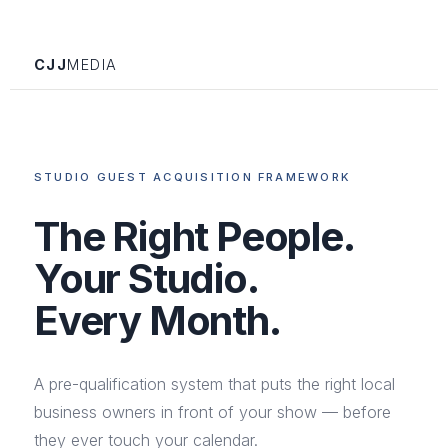
CJJ
MEDIA
STUDIO GUEST ACQUISITION FRAMEWORK
The Right People.
Your Studio.
Every Month.
A pre-qualification system that puts the right local
business owners in front of your show — before
they ever touch your calendar.