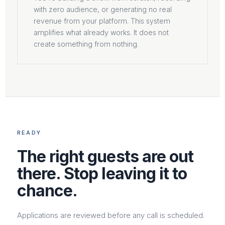
with zero audience, or generating no real
revenue from your platform. This system
amplifies what already works. It does not
create something from nothing.
READY
The right guests are out
there. Stop leaving it to
chance.
Applications are reviewed before any call is scheduled.