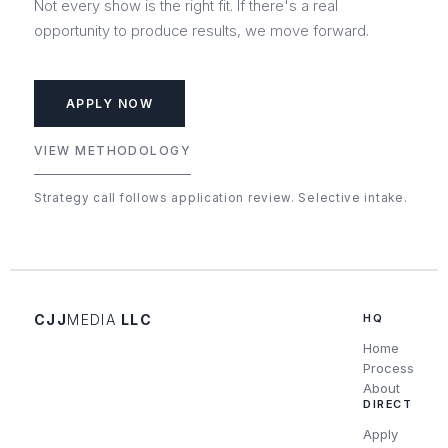
Not every show is the right fit. If there's a real
opportunity to produce results, we move forward.
APPLY NOW
VIEW METHODOLOGY
Strategy call follows application review. Selective intake.
CJJ
MEDIA
LLC
HQ
Home
Process
About
DIRECT
Apply