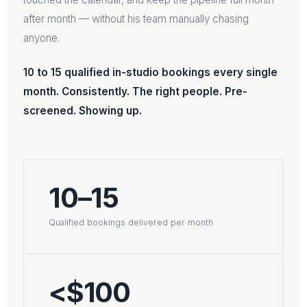
after month — without his team manually chasing
anyone.
10 to 15 qualified in-studio bookings every single
month. Consistently. The right people. Pre-
screened. Showing up.
10–15
Qualified bookings delivered per month
<$100