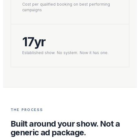
Cost per qualified booking on best performing
campaigns
17yr
Established show. No system. Now it has one.
THE PROCESS
Built around your show. Not a
generic ad package.