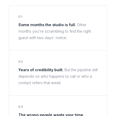
01
Some months the studio is full.
Other
months you're scrambling to find the right
guest with two days' notice.
02
Years of credibility built.
But the pipeline still
depends on who happens to call or who a
contact refers that week.
03
The wrong people waste your time.